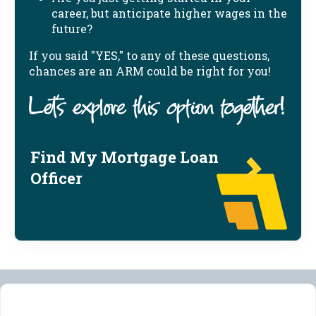
career, but anticipate higher wages in the
future?
If you said "YES," to any of these questions,
chances are an ARM could be right for you!
Let's explore this option together!
Find My Mortgage Loan
Officer