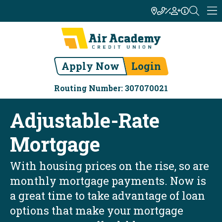
Apply Now
Login
Routing Number: 307070021
Adjustable-Rate
Mortgage
With housing prices on the rise, so are
monthly mortgage payments. Now is
a great time to take advantage of loan
options that make your mortgage