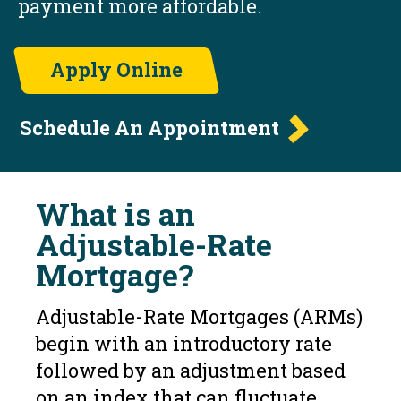
payment more affordable.
Apply Online
Schedule An Appointment
What is an
Adjustable-Rate
Mortgage?
Adjustable-Rate Mortgages (ARMs)
begin with an introductory rate
followed by an adjustment based
on an index that can fluctuate