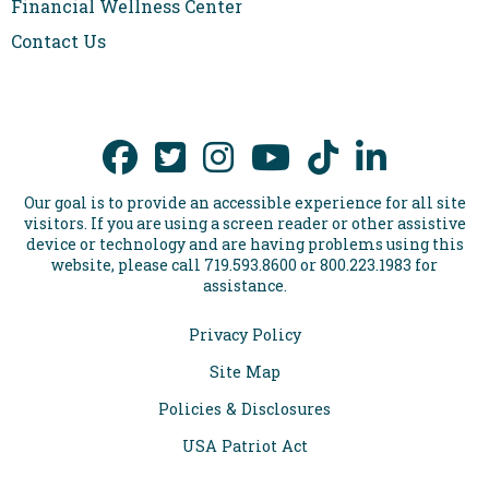
Financial Wellness Center
requirements apply. Restrictions and requirements apply.
Program subject to change. Equal Housing Lender.
Contact Us
Air Academy Federal Credit Union: NMLS# 454287
Our goal is to provide an accessible experience for all site
visitors. If you are using a screen reader or other assistive
device or technology and are having problems using this
website, please call 719.593.8600 or 800.223.1983 for
assistance.
Privacy Policy
Site Map
Policies & Disclosures
USA Patriot Act