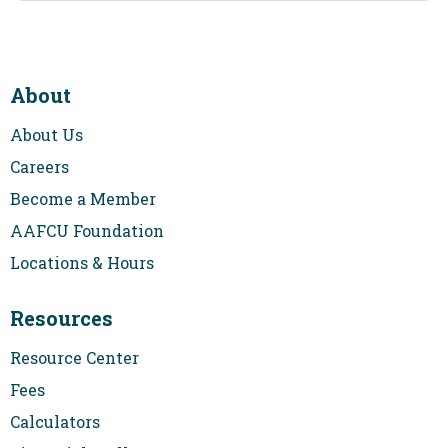
payments are $1,767.05 followed by 300 payments that
could range from $1,362.00 to $2,722.00 based on a
minimum rate of 2.75% and a maximum rate of 10.25%.
Examples assume a property value of $400,000 and a loan
to value of 80%. Above payment examples don’t include
About
taxes and insurance. Actual payments may be higher.
Closing costs don’t include buy downs, escrows or
About Us
subordination fees (if applicable). The values are published
by the Federal Reserve Bank of New York. Membership
Careers
requirements apply. Restrictions and requirements apply.
Program subject to change. Equal Housing Lender.
Become a Member
APR=Annual Percentage Rate is effective 08/06/2026 and
2
AAFCU Foundation
includes origination fees based on product type. Rates are
subject to change. A example of a 7/6 payment for
Locations & Hours
$320,000 loan with a 5.875% rate and 6.997% APR, the first
84 payments are $1,892.92, followed by 276 payments that
could range from $1,400.00 to $2,828.00, based on a
Resources
minimum rate of 2.75% and a maximum rate of 10.875%.
Examples assume a property value of $400,000 and a loan
Resource Center
to value of 80%. Above payment examples don’t include
taxes and insurance. Actual payments may be higher.
Fees
Closing costs don’t include buy downs, escrows or
subordination fees (if applicable). The values are published
Calculators
by the Federal Reserve Bank of New York. Membership