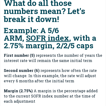
What do all those
numbers mean? Let's
break it down!
Example:
A 5/6
ARM,
SOFR index
, with a
2.75% margin, 2/2/5 caps
F
irst number (5)
represents the number of years the
interest rate will remain the same initial term
Second number (6)
represents how often the rate
will change. In this example, the rate will adjust
every 6 months after the initial term
Margin (2.75%)
A margin is the percentage added
to the current SOFR index number at the time of
each adjustment