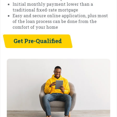
Initial monthly payment lower than a
traditional fixed-rate mortgage
Easy and secure online application, plus most
of the loan process can be done from the
comfort of your home
Get Pre-Qualified