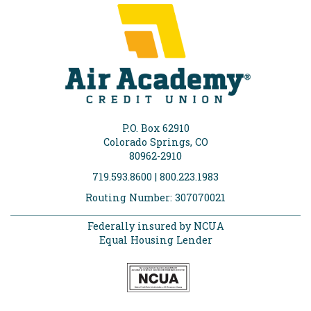
P.O. Box 62910
Colorado Springs, CO
80962-2910
719.593.8600 | 800.223.1983
Routing Number: 307070021
Federally insured by NCUA
Equal Housing Lender