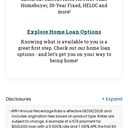
Homebuyer, 30-Year Fixed, HELOC and
more!
Explore Home Loan Options
Knowing what is available to you is a
great first step. Check out our home loan
options - and let's get you on your way to
being home!
Disclosures
+
Expand
APR=Annual Percentage Rate is effective 08/06/2026 and
1
includes origination fees based on product type. Rates are
subject to change. A example of a 5/6 payment for
$320,000 loan with a 5.500% rate and 7.091% APR, the first 60