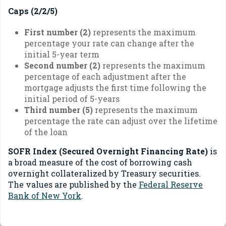
Caps (2/2/5)
First number (2)
represents the maximum
percentage your rate can change after the
initial 5-year term
Second number (2)
represents the maximum
percentage of each adjustment after the
mortgage adjusts the first time following the
initial period of 5-years
Third number (5)
represents the maximum
percentage the rate can adjust over the lifetime
of the loan
SOFR Index (Secured Overnight Financing Rate)
is
a broad measure of the cost of borrowing cash
overnight collateralized by Treasury securities.
The values are published by the
Federal Reserve
Bank of New York
.