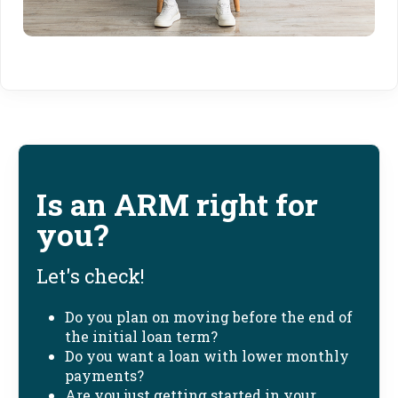
Is an ARM right for
you?
Let's check!
Do you plan on moving before the end of
the initial loan term?
Do you want a loan with lower monthly
payments?
Are you just getting started in your