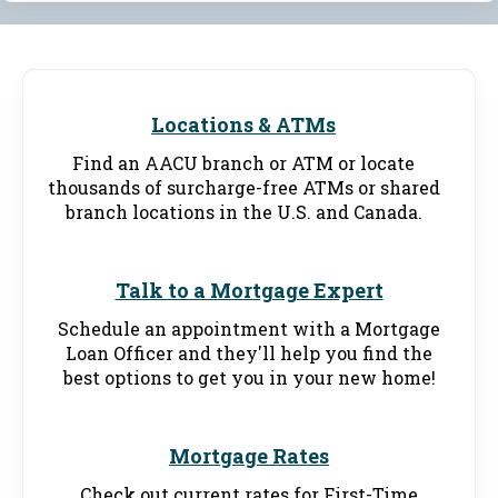
Locations & ATMs
Find an AACU branch or ATM or locate
thousands of surcharge-free ATMs or shared
branch locations in the U.S. and Canada.
Talk to a Mortgage Expert
Schedule an appointment with a Mortgage
Loan Officer and they'll help you find the
best options to get you in your new home!
Mortgage Rates
Check out current rates for First-Time