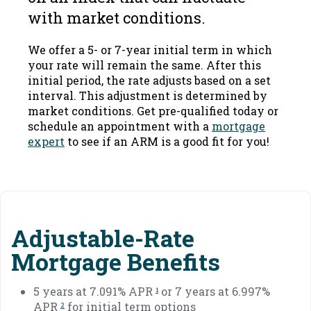
with market conditions.
We offer a 5- or 7-year initial term in which
your rate will remain the same. After this
initial period, the rate adjusts based on a set
interval. This adjustment is determined by
market conditions. Get pre-qualified today or
schedule an appointment with a
mortgage
expert
to see if an ARM is a good fit for you!
Adjustable-Rate
Mortgage Benefits
5 years at 7.091% APR
or 7 years at 6.997%
1
APR
for initial term options
2