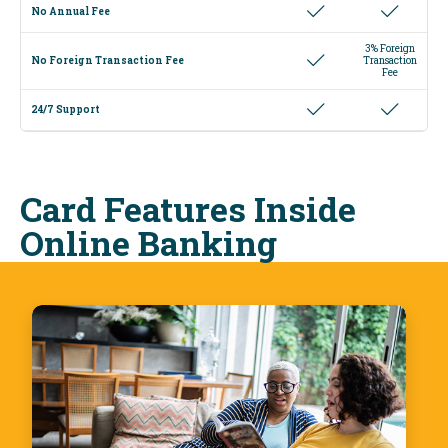
No Annual Fee
3% Foreign
No Foreign Transaction Fee
Transaction
Fee
24/7 Support
Card Features Inside
Online Banking