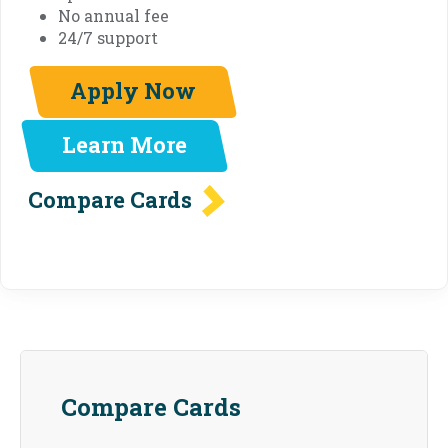
No annual fee
24/7 support
Apply Now
Learn More
Compare Cards
Compare Cards