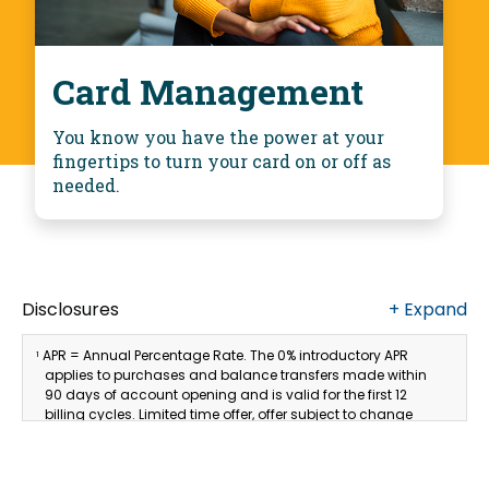
Card Management
You know you have the power at your
fingertips to turn your card on or off as
needed.
Disclosures
+
Expand
APR = Annual Percentage Rate. The 0% introductory APR
1
applies to purchases and balance transfers made within
90 days of account opening and is valid for the first 12
billing cycles. Limited time offer, offer subject to change
without notice. The introductory rate does not apply to cash
advances. Thereafter, the APR may vary. The current
undiscounted variable APR for Purchases and Balance