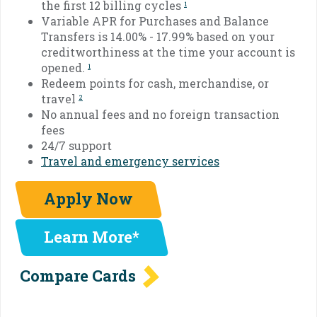
the first 12 billing cycles
1
Variable APR for Purchases and Balance
Transfers is 14.00% - 17.99% based on your
creditworthiness at the time your account is
opened.
1
Redeem points for cash, merchandise, or
travel
2
No annual fees and no foreign transaction
fees
24/7 support
Travel and emergency services
Apply Now
Learn More*
Compare Cards