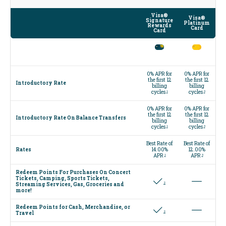
Visa®
Visa®
Signature
Platinum
Rewards
Card
Card
0% APR for
0% APR for
the first 12
the first 12
Introductory Rate
billing
billing
cycles
cycles
1
3
0% APR for
0% APR for
the first 12
the first 12
Introductory Rate On Balance Transfers
billing
billing
cycles
cycles
1
3
Best Rate of
Best Rate of
Rates
14.00%
12.00%
APR
APR
1
3
Redeem Points For Purchases On Concert
Tickets, Camping, Sports Tickets,
2
Streaming Services, Gas, Groceries and
more!
Redeem Points for Cash, Merchandise, or
2
Travel