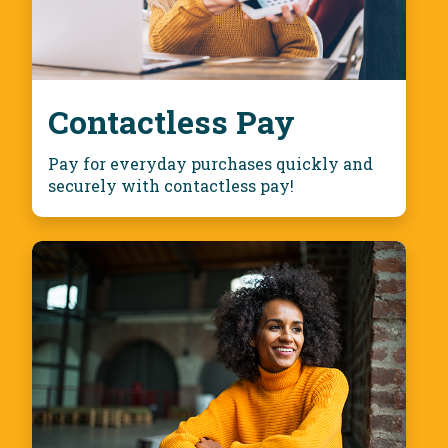
Contactless Pay
Pay for everyday purchases quickly and
securely with contactless pay!