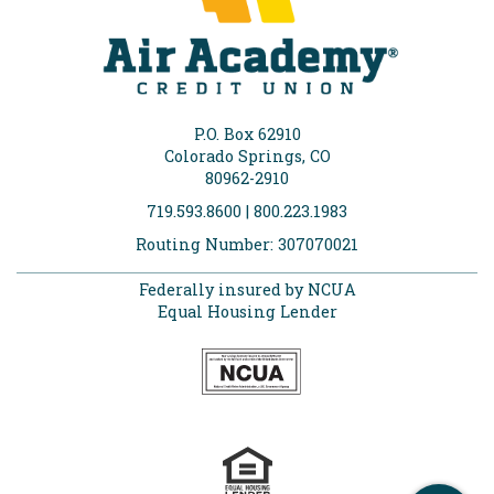
P.O. Box 62910
Colorado Springs, CO
80962-2910
719.593.8600 | 800.223.1983
Routing Number: 307070021
Federally insured by NCUA
Equal Housing Lender