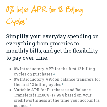
0% Intro APR for 12 Billing
Cycles
3
Simplify your everyday spending on
everything from groceries to
monthly bills, and get the flexibility
to pay over time.
0% Introductory APR for the first 12 billing
cycles on purchases
3
0% Introductory APR on balance transfers for
the first 12 billing cycles
3
Variable APR for Purchases and Balance
Transfers is 12.00% -17.99% based on your
creditworthiness at the time your account is
opened.
3