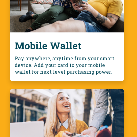
Mobile Wallet
Pay anywhere, anytime from your smart
device. Add your card to your mobile
wallet for next level purchasing power.