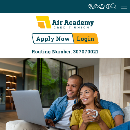
Apply Now
Login
Routing Number: 307070021