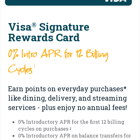
Visa
Signature
®
Rewards Card
0% Intro APR for 12 Billing
Cycles
1
Earn points on everyday purchases*
like dining, delivery, and streaming
services - plus enjoy no annual fees!
0% Introductory APR for the first 12 billing
cycles on purchases
1
0% Introductory APR on balance transfers for