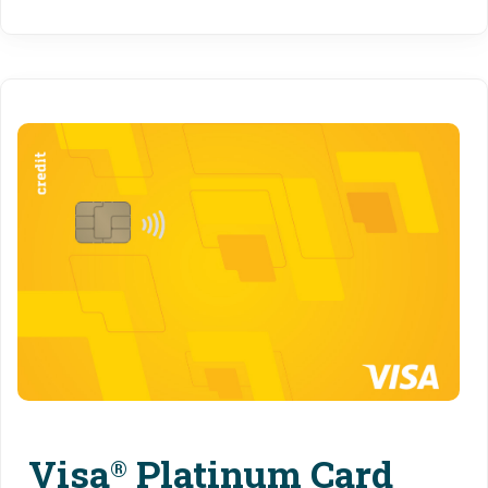
Visa
Platinum Card
®