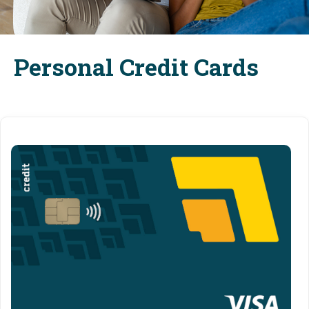
Personal Credit Cards