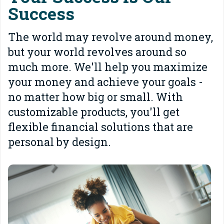
Success
The world may revolve around money,
but your world revolves around so
much more. We'll help you maximize
your money and achieve your goals -
no matter how big or small. With
customizable products, you'll get
flexible financial solutions that are
personal by design.