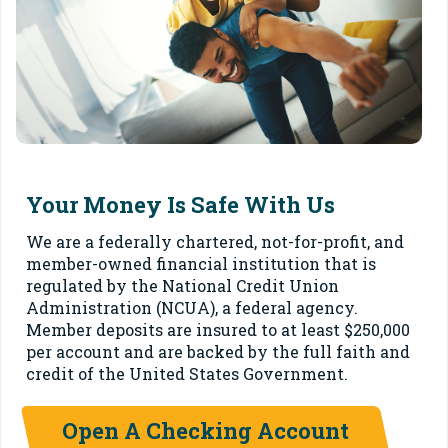
Your Money Is Safe With Us
We are a federally chartered, not-for-profit, and
member-owned financial institution that is
regulated by the National Credit Union
Administration (NCUA), a federal agency.
Member deposits are insured to at least $250,000
per account and are backed by the full faith and
credit of the United States Government.
Open A Checking Account