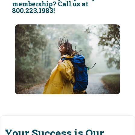
membership? Call us at
800.223.1983!
Your Success is Our