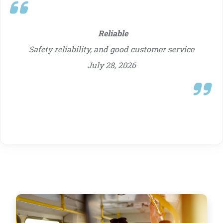
my credit union, for years and have been
just fantastic.
July 28, 2026
Reliable
Safety reliability, and good customer service
July 28, 2026