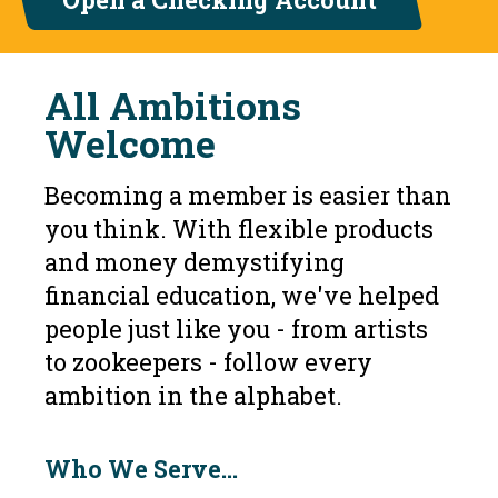
All Ambitions
Welcome
Becoming a member is easier than
you think. With flexible products
and money demystifying
financial education, we've helped
people just like you - from artists
to zookeepers - follow every
ambition in the alphabet.
Who We Serve...