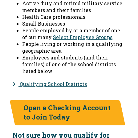
Active duty and retired military service
members and their families
Health Care professionals
Small Businesses
People employed by or a member of one
of our many
Select Employee Groups
People living or working in a qualifying
geographic area
Employees and students (and their
families) of one of the school districts
listed below
Qualifying School Districts
Open a Checking Account
to Join Today
Not sure how you qualify for