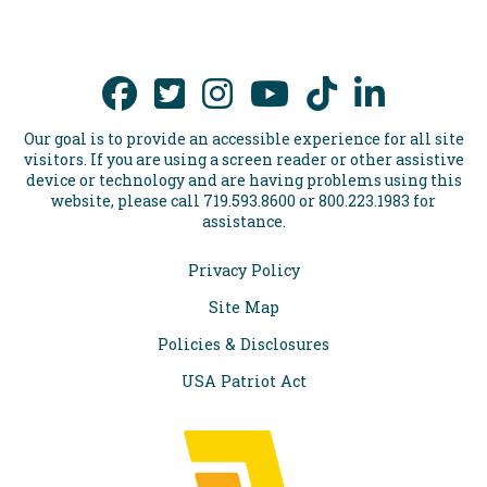
Our goal is to provide an accessible experience for all site
visitors. If you are using a screen reader or other assistive
device or technology and are having problems using this
website, please call 719.593.8600 or 800.223.1983 for
assistance.
Privacy Policy
Site Map
Policies & Disclosures
USA Patriot Act