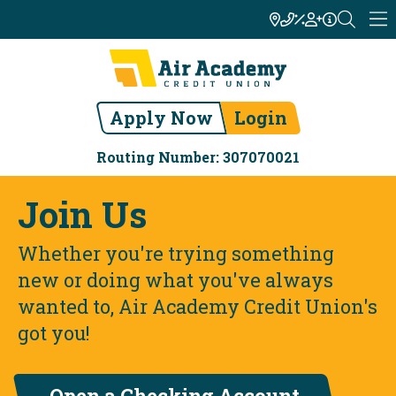
Apply Now
Login
Routing Number: 307070021
Join Us
Whether you're trying something
new or doing what you've always
wanted to, Air Academy Credit Union's
got you!
Open a Checking Account