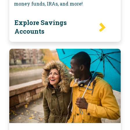
money funds, IRAs, and more!
Explore Savings
Accounts