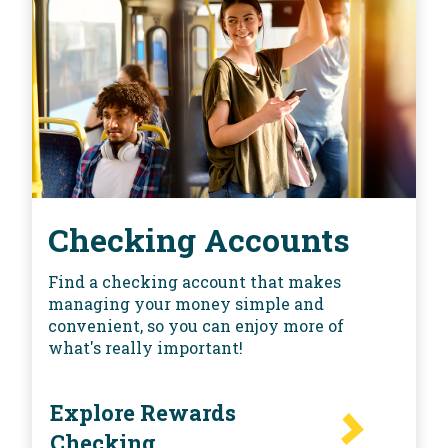
Checking Accounts
Find a checking account that makes
managing your money simple and
convenient, so you can enjoy more of
what's really important!
Explore Rewards
Checking