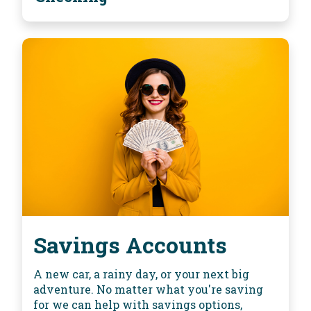
Savings Accounts
A new car, a rainy day, or your next big
adventure. No matter what you're saving
for we can help with savings options,