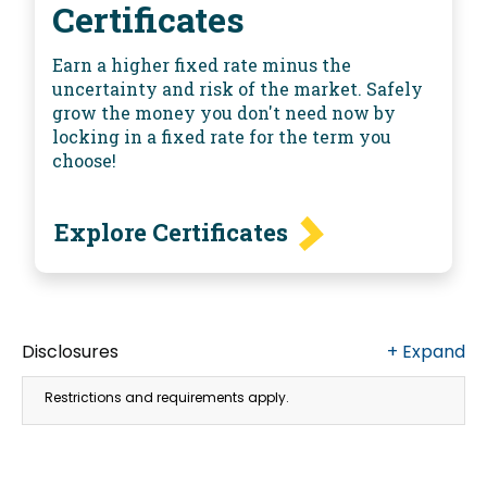
Certificates
Earn a higher fixed rate minus the
uncertainty and risk of the market. Safely
grow the money you don't need now by
locking in a fixed rate for the term you
choose!
Explore Certificates
Disclosures
+
Expand
Restrictions and requirements apply.