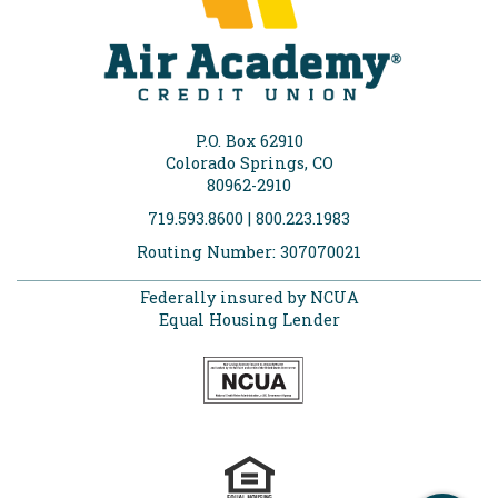
P.O. Box 62910
Colorado Springs, CO
80962-2910
719.593.8600 | 800.223.1983
Routing Number: 307070021
Federally insured by NCUA
Equal Housing Lender