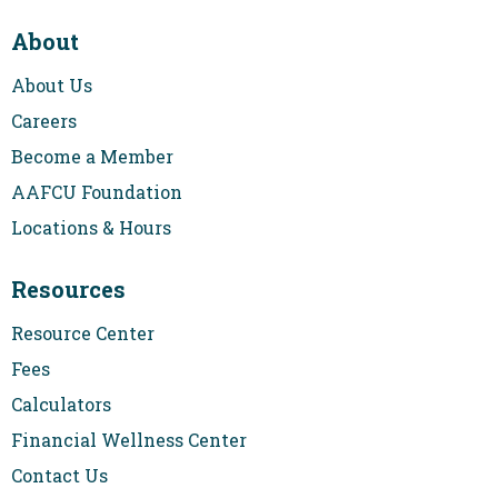
About
About Us
Careers
Become a Member
AAFCU Foundation
Locations & Hours
Resources
Resource Center
Fees
Calculators
Financial Wellness Center
Contact Us