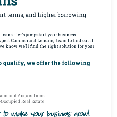
ans
ent terms, and higher borrowing
loans - let's jumpstart your business
expert Commercial Lending team to find out if
 we know we'll find the right solution for your
 qualify, we offer the following
ion and Acquisitions
Occupied Real Estate
er to make your business grow!