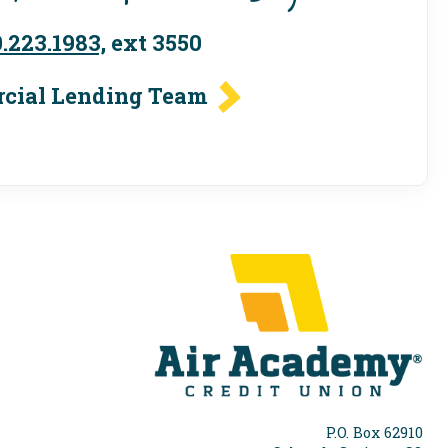
.223.1983,
ext 3550
cial Lending Team
P.O. Box 62910