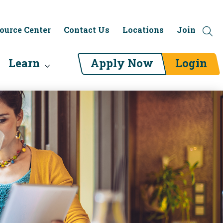
ource Center
Contact Us
Locations
Join
Learn
Apply Now
Login