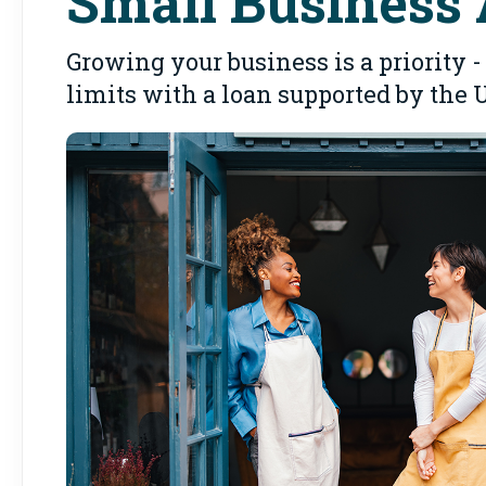
Small Business 
Growing your business is a priority
limits with a loan supported by the 