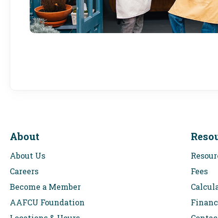
About
Reso
About Us
Resour
Careers
Fees
Become a Member
Calcul
AAFCU Foundation
Financ
Locations & Hours
Contac