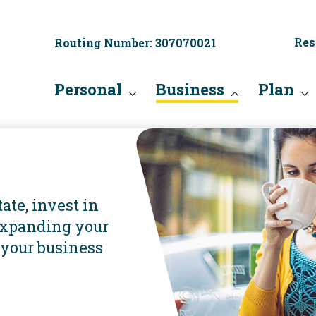
Res
Routing Number: 307070021
Personal
Business
Plan
ate, invest in
expanding your
 your business