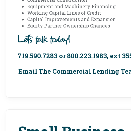
Equipment and Machinery Financing
Working Capital Lines of Credit
Capital Improvements and Expansion
Equity Partner Ownership Changes
Let's talk today!
719.590.7283
or
800.223.1983,
ext 35
Email The Commercial Lending T