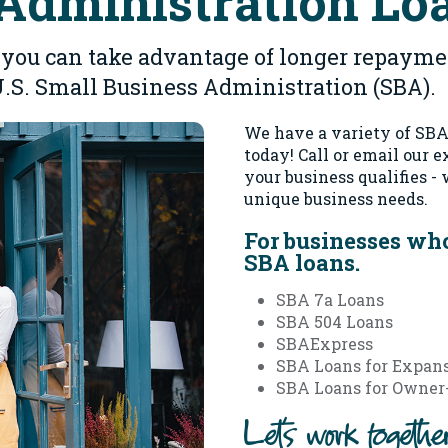
Administration Lo
 - you can take advantage of longer repaym
U.S. Small Business Administration (SBA).
We have a variety of SBA 
today!
Call or email our 
your business qualifies -
unique business needs.
For businesses who
SBA loans.
SBA 7a Loans
SBA 504 Loans
SBAExpress
SBA Loans for Expans
SBA Loans for Owner-
Let's work togeth