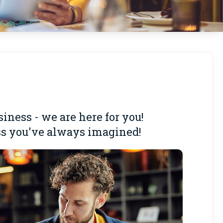
ness - we are here for you!
ess you've always imagined!