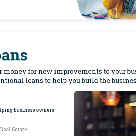
oans
 money for new improvements to your busi
tional loans to help you build the busin
elping business owners
Real Estate