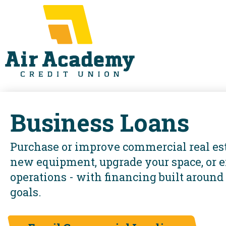
Business Loans
Purchase or improve commercial real est
new equipment, upgrade your space, or 
operations - with financing built around
goals.