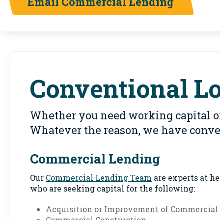
Email Commercial Lending
Conventional L
Whether you need working capital or
Whatever the reason, we have conven
Commercial Lending
Our
Commercial Lending Team
are experts at h
who are seeking capital for the following:
Acquisition or Improvement of Commercial 
Commercial Construction