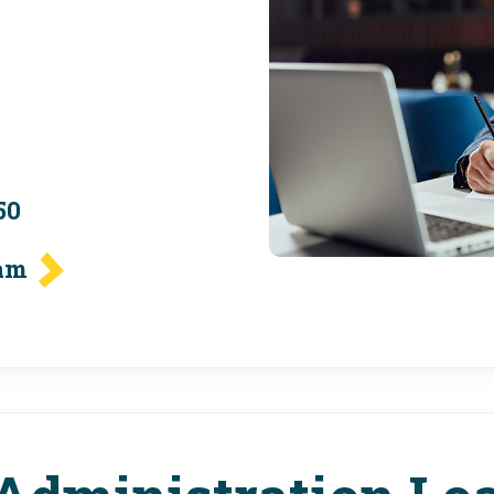
50
eam