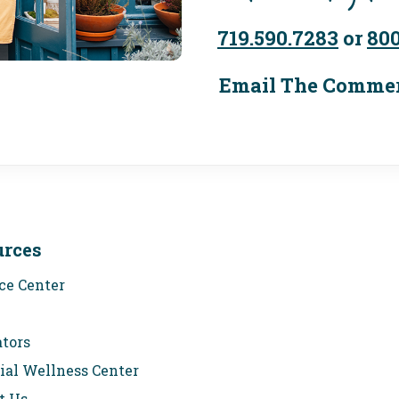
719.590.7283
or
800
Email The Commer
urces
ce Center
ators
ial Wellness Center
t Us