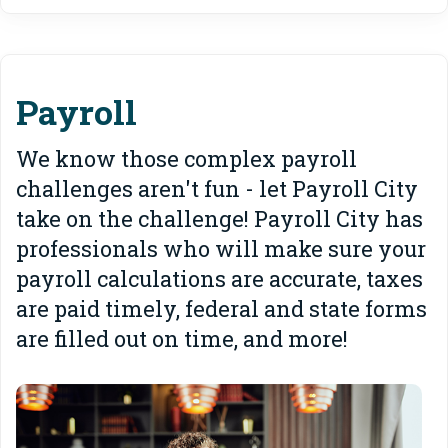
Payroll
We know those complex payroll
challenges aren't fun - let Payroll City
take on the challenge! Payroll City has
professionals who will make sure your
payroll calculations are accurate, taxes
are paid timely, federal and state forms
are filled out on time, and more!