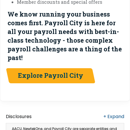
Member discounts and special offers
We know running your business
comes first. Payroll City is here for
all your payroll needs with best-in-
class technology - those complex
payroll challenges are a thing of the
past!
Explore Payroll City
Disclosures
+
Expand
AACU, NewtekOne, and Payroll City are separate entities and