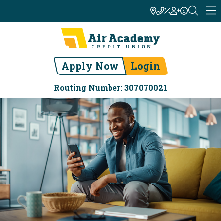
Apply Now
Login
Routing Number: 307070021