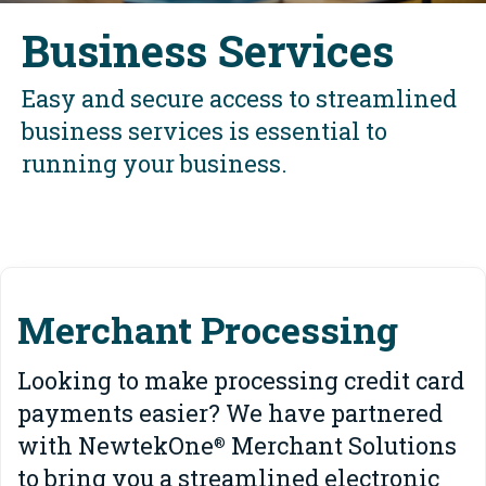
Business Services
Easy and secure access to streamlined
business services is essential to
running your business.
Merchant Processing
Looking to make processing credit card
payments easier? We have partnered
with NewtekOne
Merchant Solutions
®
to bring you a streamlined electronic