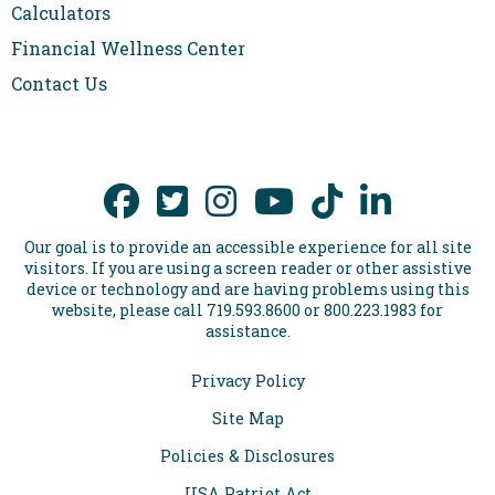
Calculators
Financial Wellness Center
Contact Us
Our goal is to provide an accessible experience for all site
visitors. If you are using a screen reader or other assistive
device or technology and are having problems using this
website, please call 719.593.8600 or 800.223.1983 for
assistance.
Privacy Policy
Site Map
Policies & Disclosures
USA Patriot Act