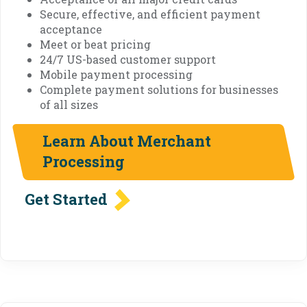
Secure, effective, and efficient payment
acceptance
Meet or beat pricing
24/7 US-based customer support
Mobile payment processing
Complete payment solutions for businesses
of all sizes
Learn About Merchant
Processing
Get Started