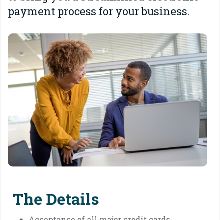
payment process for your business.
The Details
Acceptance of all major credit cards