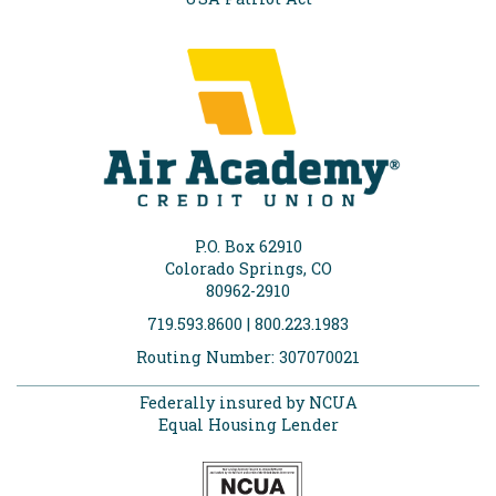
P.O. Box 62910
Colorado Springs, CO
80962-2910
719.593.8600 | 800.223.1983
Routing Number: 307070021
Federally insured by NCUA
Equal Housing Lender