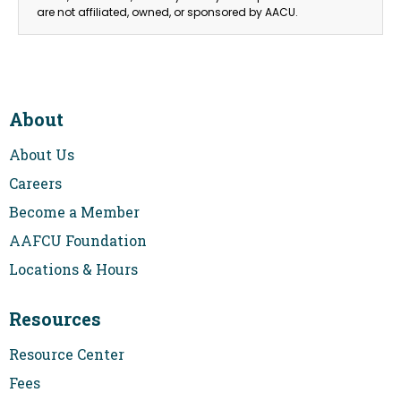
are not affiliated, owned, or sponsored by AACU.
About
About Us
Careers
Become a Member
AAFCU Foundation
Locations & Hours
Resources
Resource Center
Fees