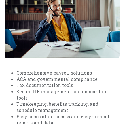
Comprehensive payroll solutions
ACA and governmental compliance
Tax documentation tools
Secure HR management and onboarding
tools
Timekeeping, benefits tracking, and
schedule management
Easy accountant access and easy-to-read
reports and data