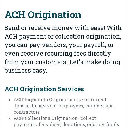
ACH Origination
Send or receive money with ease! With
ACH payment or collection origination,
you can pay vendors, your payroll, or
even receive recurring fees directly
from your customers. Let's make doing
business easy.
ACH Origination Services
ACH Payments Origination- set up direct
deposit to pay your employees, vendors, and
contractors
ACH Collections Origination- collect
payments, fees, dues, donations, or other funds