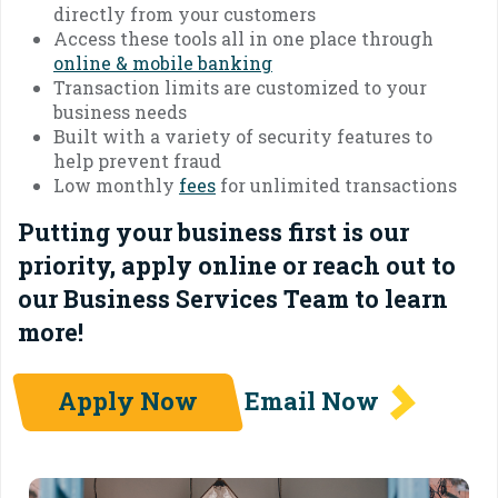
directly from your customers
Access these tools all in one place through
online & mobile banking
Transaction limits are customized to your
business needs
Built with a variety of security features to
help prevent fraud
Low monthly
fees
for unlimited transactions
Putting your business first is our
priority, apply online or reach out to
our Business Services Team to learn
more!
Apply Now
Email Now