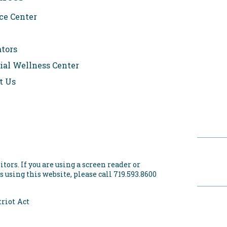
ce Center
ators
ial Wellness Center
t Us
itors. If you are using a screen reader or
 using this website, please call 719.593.8600
riot Act