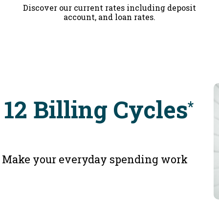
Discover our current rates including deposit
account, and loan rates.
 12 Billing Cycles
*
e. Make your everyday spending work