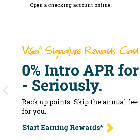
Open a checking account online.
Visa
Signature Rewards Card
®
0% Intro APR for
- Seriously.
Rack up points. Skip the annual fe
for you.
Start Earning Rewards*