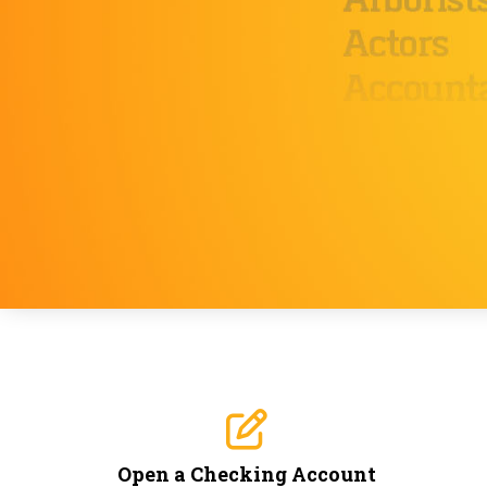
Open a Checking Account