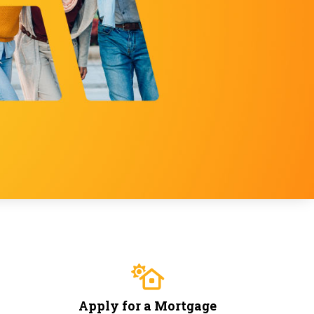
Apply for a Mortgage