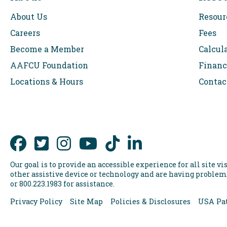
About Us
Resour
Careers
Fees
Become a Member
Calcul
AAFCU Foundation
Financ
Locations & Hours
Contac
Our goal is to provide an accessible experience for all site vis
other assistive device or technology and are having problems
or 800.223.1983 for assistance.
Privacy Policy
Site Map
Policies & Disclosures
USA Pat