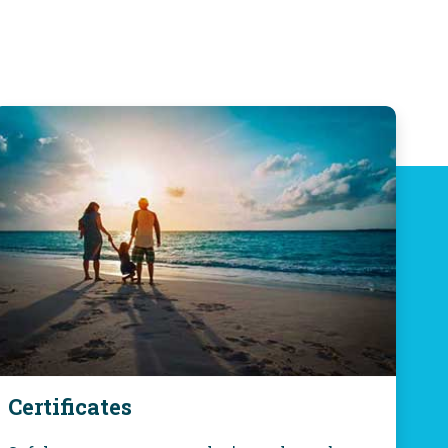
Certificates