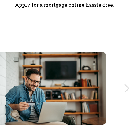
Apply for a mortgage online hassle-free.