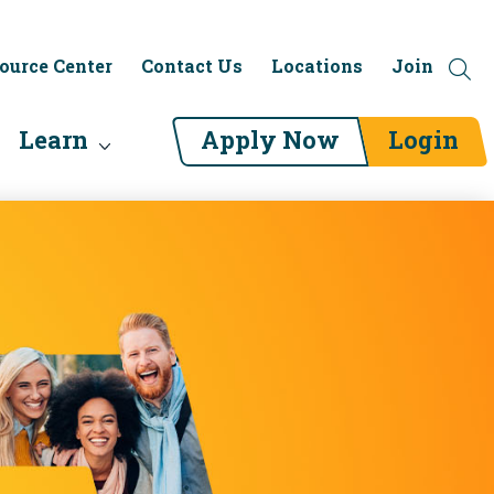
ource Center
Contact Us
Locations
Join
Learn
Apply Now
Login