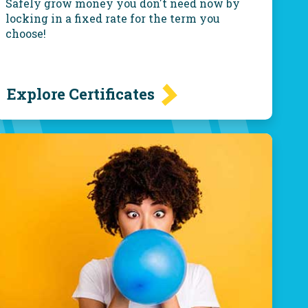
Safely grow money you don't need now by
locking in a fixed rate for the term you
choose!
Explore Certificates