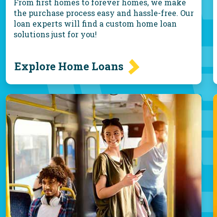
From first homes to forever homes, we make
the purchase process easy and hassle-free. Our
loan experts will find a custom home loan
solutions just for you!
Explore Home Loans