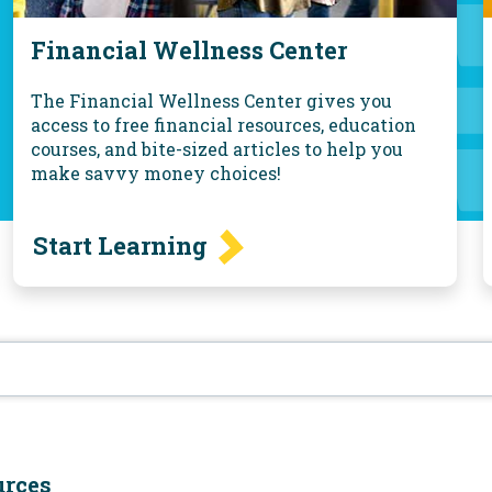
Financial Wellness Center
The Financial Wellness Center gives you
access to free financial resources, education
courses, and bite-sized articles to help you
make savvy money choices!
Start Learning
urces