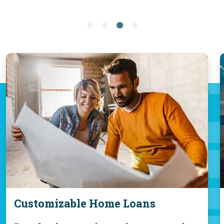
Customizable Home Loans