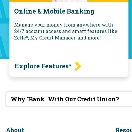
Online & Mobile Banking
Manage your money from anywhere with
24/7 account access and smart features like
Zelle
, My Credit Manager, and more!
®
Explore Features*
Why "Bank" With Our Credit Union?
About
Reso