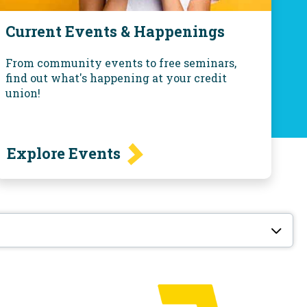
Current Events & Happenings
From community events to free seminars,
find out what's happening at your credit
union!
Explore Events