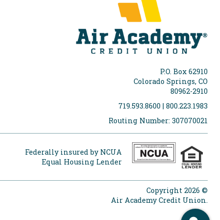
P.O. Box 62910
Colorado Springs, CO
80962-2910
719.593.8600 | 800.223.1983
Routing Number: 307070021
Federally insured by NCUA
Equal Housing Lender
Copyright 2026 ©
Air Academy Credit Union.