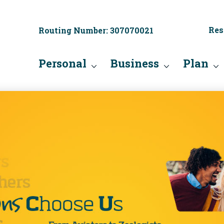
Res
Routing Number: 307070021
Personal
Business
Plan