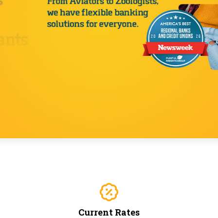
Current Rates