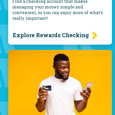
Find a checking account that makes
managing your money simple and
convenient, so you can enjoy more of what's
really important!
Explore Rewards Checking