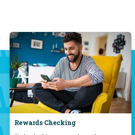
Rewards Checking