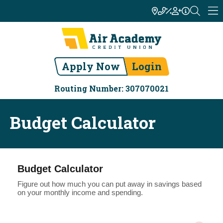
Apply Now
Login
Routing Number: 307070021
Budget Calculator
Budget Calculator
Figure out how much you can put away in savings based
on your monthly income and spending.