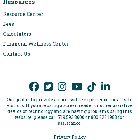
Resources
Resource Center
Fees
Calculators
Financial Wellness Center
Contact Us
Our goal is to provide an accessible experience for all site
visitors. If you are using a screen reader or other assistive
device or technology and are having problems using this
website, please call 719.593.8600 or 800.223.1983 for
assistance.
Privacy Policy