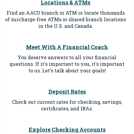
Locations & ATMs
Find an AACU branch or ATM or locate thousands
of surcharge-free ATMs or shared branch locations
in the U.S. and Canada.
Meet With A Financial Coach
You deserve answers to all your financial
questions. If it's important to you, it's important
to us. Let's talk about your goals!
Deposit Rates
Check out current rates for checking, savings,
certificates, and IRAs.
Explore Checking Accounts