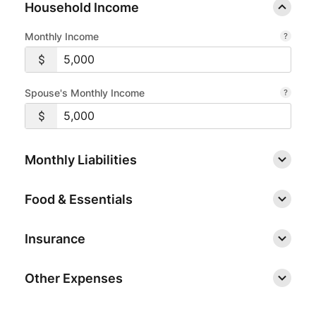
Household Income
Monthly Income
Spouse's Monthly Income
Monthly Liabilities
Food & Essentials
Insurance
Other Expenses