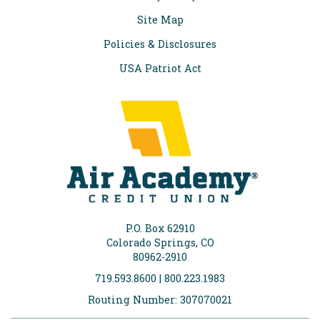
Site Map
Policies & Disclosures
USA Patriot Act
P.O. Box 62910
Colorado Springs, CO
80962-2910
719.593.8600 | 800.223.1983
Routing Number: 307070021