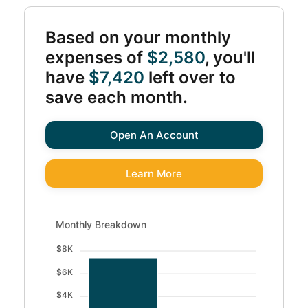
Based on your monthly
expenses of
$2,580
, you'll
have
$7,420
left over to
save each month.
Open An Account
Learn More
Monthly Breakdown updated. Bar chart showing Available 
Monthly Breakdown
$8K
$6K
$4K