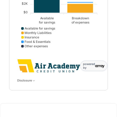
$2K
$0
Available
Breakdown
for savings
of expenses
Available for savings
Monthly Liabilities
Insurance
Food & Essentials
Other expenses
Available for savings data points: Available,for savings: 
powered
by
Disclosure