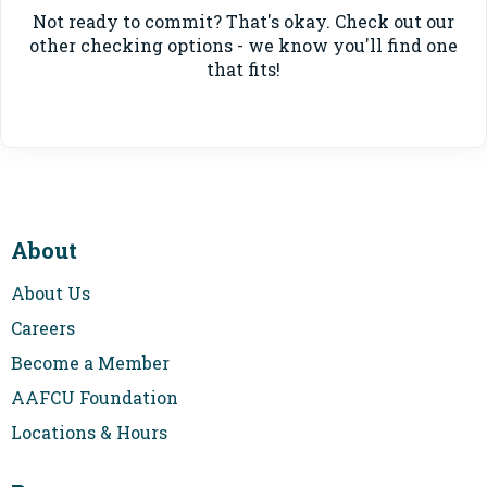
Not ready to commit? That's okay. Check out our
other checking options - we know you'll find one
that fits!
About
About Us
Careers
Become a Member
AAFCU Foundation
Locations & Hours