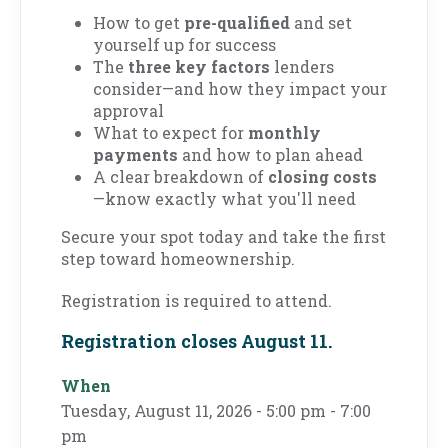
How to get
pre-qualified
and set
yourself up for success
The
three key factors
lenders
consider—and how they impact your
approval
What to expect for
monthly
payments
and how to plan ahead
A clear breakdown of
closing costs
—know exactly what you'll need
Secure your spot today and take the first
step toward homeownership.
Registration is required to attend.
Registration closes August 11.
When
Tuesday, August 11, 2026 - 5:00 pm - 7:00
pm