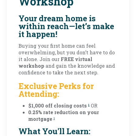
Workshop
Your dream home is
within reach—let’s make
it happen!
Buying your first home can feel
overwhelming, but you don’t have to do
it alone. Join our
FREE virtual
workshop
and gain the knowledge and
confidence to take the next step.
Exclusive Perks for
Attending:
$1,000 off closing costs
OR
1
0.25% rate reduction on your
mortgage
1
What You'll Learn: