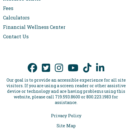
Fees
Calculators
Financial Wellness Center
Contact Us
Our goal is to provide an accessible experience for all site
visitors. If you are using a screen reader or other assistive
device or technology and are having problems using this
website, please call 719.593.8600 or 800.223.1983 for
assistance.
Privacy Policy
Site Map