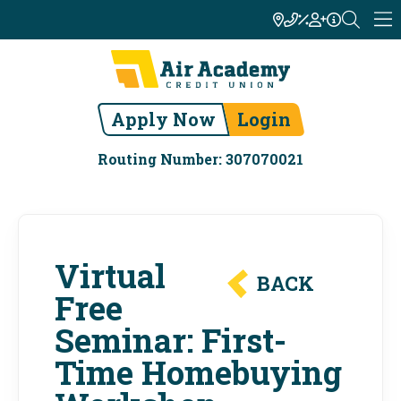
Apply Now
Login
Routing Number: 307070021
Virtual
BACK
Free
Seminar: First-
Time Homebuying