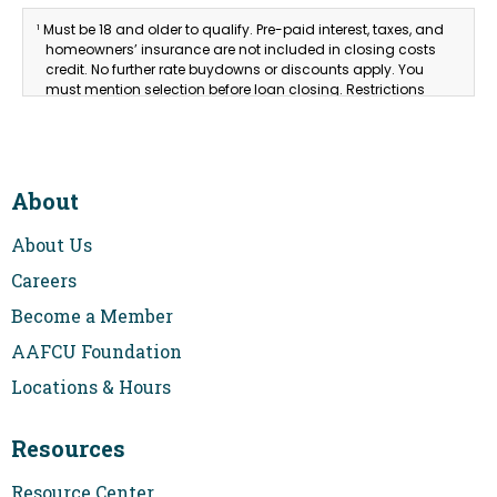
Must be 18 and older to qualify. Pre-paid interest, taxes, and
1
homeowners’ insurance are not included in closing costs
credit. No further rate buydowns or discounts apply. You
must mention selection before loan closing. Restrictions
and requirements apply. Equal Housing Lender.
About
About Us
Careers
Become a Member
AAFCU Foundation
Locations & Hours
Resources
Resource Center