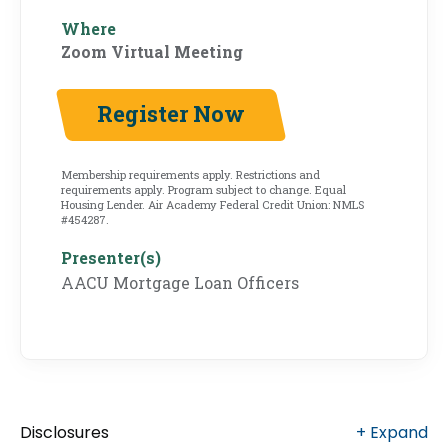
Where
Zoom Virtual Meeting
Register Now
Membership requirements apply. Restrictions and
requirements apply. Program subject to change. Equal
Housing Lender. Air Academy Federal Credit Union: NMLS
#454287.
Presenter(s)
AACU Mortgage Loan Officers
Disclosures
+
Expand