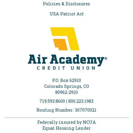
Policies & Disclosures
USA Patriot Act
P.O. Box 62910
Colorado Springs, CO
80962-2910
719.593.8600 | 800.223.1983
Routing Number: 307070021
Federally insured by NCUA
Equal Housing Lender