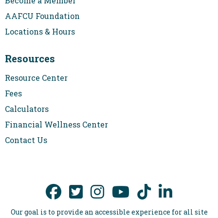
Become a Member
AAFCU Foundation
Locations & Hours
Resources
Resource Center
Fees
Calculators
Financial Wellness Center
Contact Us
Our goal is to provide an accessible experience for all site