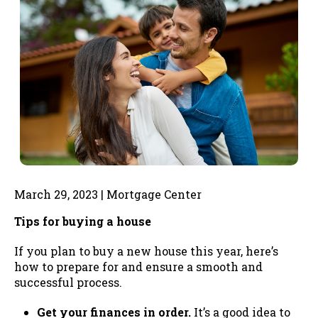
March 29, 2023 | Mortgage Center
Tips for buying a house
If you plan to buy a new house this year, here’s
how to prepare for and ensure a smooth and
successful process.
Get your finances in order.
It’s a good idea to