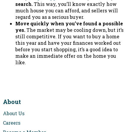
search.
This way, you’ll know exactly how
much house you can afford, and sellers will
regard you as a serious buyer.
Move quickly when you’ve found a possible
yes.
The market may be cooling down, but it’s
still competitive. If you want to buy a home
this year and have your finances worked out
before you start shopping, it’s a good idea to
make an immediate offer on the home you
like.
About
About Us
Careers