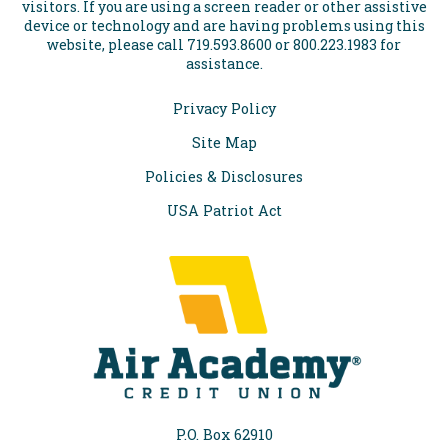
visitors. If you are using a screen reader or other assistive
device or technology and are having problems using this
website, please call 719.593.8600 or 800.223.1983 for
assistance.
Privacy Policy
Site Map
Policies & Disclosures
USA Patriot Act
P.O. Box 62910