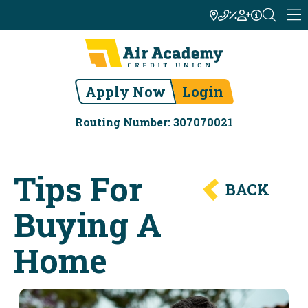
Apply Now
Login
Routing Number: 307070021
Tips For
BACK
Buying A
Home