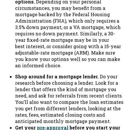
options.
Depending on your personal
circumstances, you may benefit from a
mortgage backed by the Federal Housing
Administration (FHA), which only requires a
3.5% down payment, or a VA mortgage, which
requires no down payment. Similarly, a 30-
year fixed-rate mortgage may be in your
best interest, or consider going with a 15-year
adjustable-rate mortgage (ARM). Make sure
you know your options well so you can make
an informed choice.
Shop around for a mortgage lender.
Do your
research before choosing a lender. Look for a
lender that offers the kind of mortgage you
need, and ask for referrals from recent clients.
You’ll also want to compare the loan estimates
you get from different lenders, looking at the
rates, fees, estimated closing costs and
anticipated monthly mortgage payment.
Get your
pre-approval
before you start your