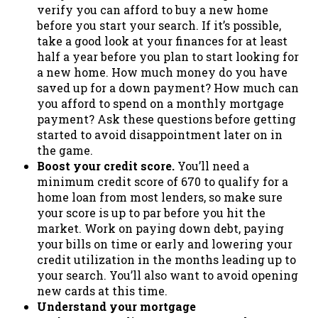
verify you can afford to buy a new home
before you start your search. If it’s possible,
take a good look at your finances for at least
half a year before you plan to start looking for
a new home. How much money do you have
saved up for a down payment? How much can
you afford to spend on a monthly mortgage
payment? Ask these questions before getting
started to avoid disappointment later on in
the game.
Boost your credit score.
You’ll need a
minimum credit score of 670 to qualify for a
home loan from most lenders, so make sure
your score is up to par before you hit the
market. Work on paying down debt, paying
your bills on time or early and lowering your
credit utilization in the months leading up to
your search. You’ll also want to avoid opening
new cards at this time.
Understand your mortgage