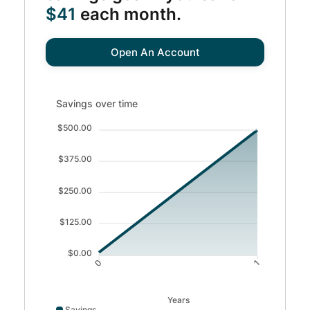
$41
each month.
Open An Account
Savings over time updated. Area chart showing Savings f
Savings over time
$500.00
$375.00
$250.00
$125.00
$0.00
0
1
Years
Savings