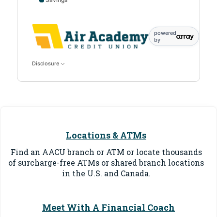
Savings data points: 0: 10; 1: 500
powered
by
Disclosure
Locations & ATMs
Find an AACU branch or ATM or locate thousands
of surcharge-free ATMs or shared branch locations
in the U.S. and Canada.
Meet With A Financial Coach