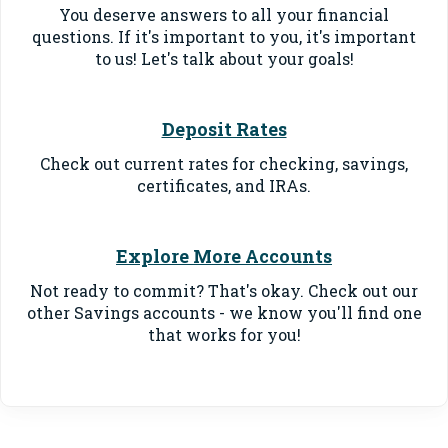
You deserve answers to all your financial
questions. If it's important to you, it's important
to us! Let's talk about your goals!
Deposit Rates
Check out current rates for checking, savings,
certificates, and IRAs.
Explore More Accounts
Not ready to commit? That's okay. Check out our
other Savings accounts - we know you'll find one
that works for you!