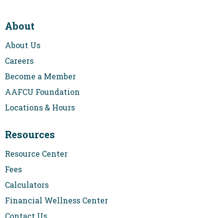
About
About Us
Careers
Become a Member
AAFCU Foundation
Locations & Hours
Resources
Resource Center
Fees
Calculators
Financial Wellness Center
Contact Us