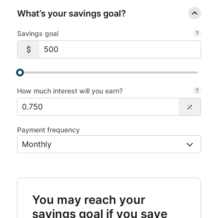
What’s your savings goal?
Savings goal
How much interest will you earn?
Payment frequency
You may reach your
savings goal if you save