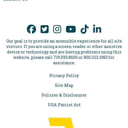
Our goal is to provide an accessible experience for all site
visitors. If you are using a screen reader or other assistive
device or technology and are having problems using this
website, please call 719.593.8600 or 800.223.1983 for
assistance.
Privacy Policy
Site Map
Policies & Disclosures
USA Patriot Act