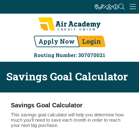
Apply Now
Login
Routing Number: 307070021
Savings Goal Calculator
Savings Goal Calculator
This savings goal calculator will help you determine how
much you’ll need to save each month in order to reach
your next big purchase.