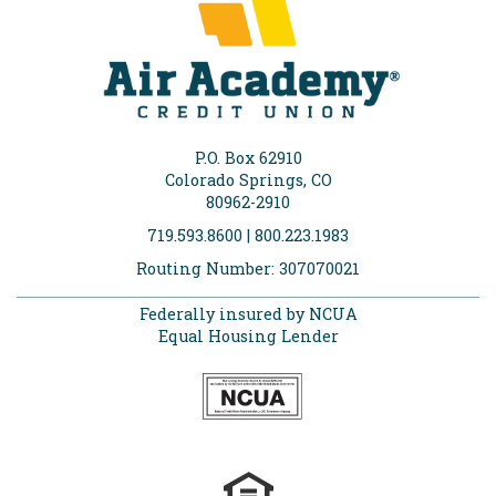
P.O. Box 62910
Colorado Springs, CO
80962-2910
719.593.8600 | 800.223.1983
Routing Number: 307070021
Federally insured by NCUA
Equal Housing Lender