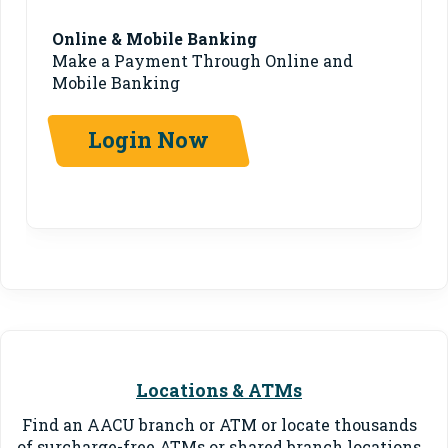
Online & Mobile Banking
Make a Payment Through Online and
Mobile Banking
Login Now
Locations & ATMs
Find an AACU branch or ATM or locate thousands
of surcharge-free ATMs or shared branch locations