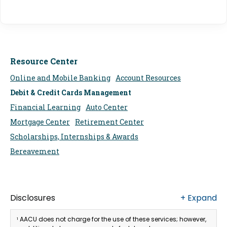
Resource Center
Online and Mobile Banking
Account Resources
Debit & Credit Cards Management
Financial Learning
Auto Center
Mortgage Center
Retirement Center
Scholarships, Internships & Awards
Bereavement
Disclosures
+
Expand
AACU does not charge for the use of these services; however,
1