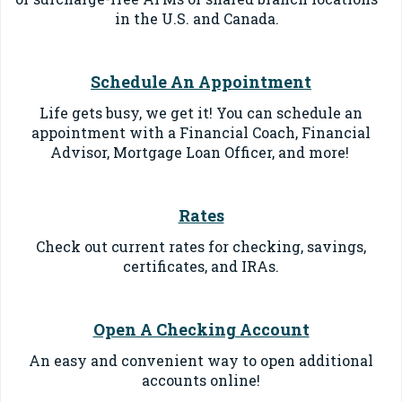
in the U.S. and Canada.
Schedule An Appointment
Life gets busy, we get it! You can schedule an
appointment with a Financial Coach, Financial
Advisor, Mortgage Loan Officer, and more!
Rates
Check out current rates for checking, savings,
certificates, and IRAs.
Open A Checking Account
An easy and convenient way to o
pen additional
accounts online
!