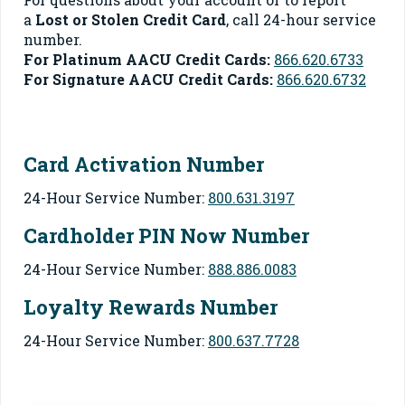
a
Lost or Stolen Credit Card
, call 24-hour service
number.
For Platinum AACU Credit Cards:
866.620.6733
For Signature AACU Credit Cards:
866.620.6732
Card Activation Number
24-Hour Service Number:
800.631.3197
Cardholder PIN Now Number
24-Hour Service Number:
888.886.0083
Loyalty Rewards Number
24-Hour Service Number:
800.637.7728