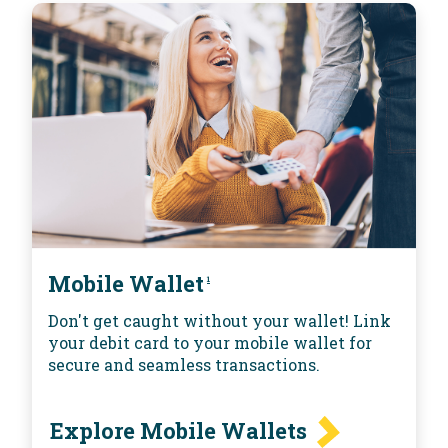
Mobile Wallet
1
Don't get caught without your wallet! Link
your debit card to your mobile wallet for
secure and seamless transactions.
Explore Mobile Wallets