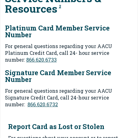
Resources
2
Platinum Card Member Service
Number
For general questions regarding your AACU
Platinum Credit Card, call 24- hour service
number:
866.620.6733
Signature Card Member Service
Number
For general questions regarding your AACU
Signature Credit Card, call 24-hour service
number:
866.620.6732
Report Card as Lost or Stolen
For questions about your account or to report