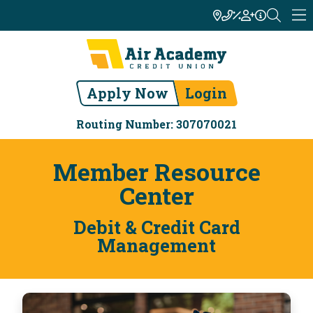
Apply Now
Login
Routing Number: 307070021
Member Resource
Center
Debit & Credit Card
Management