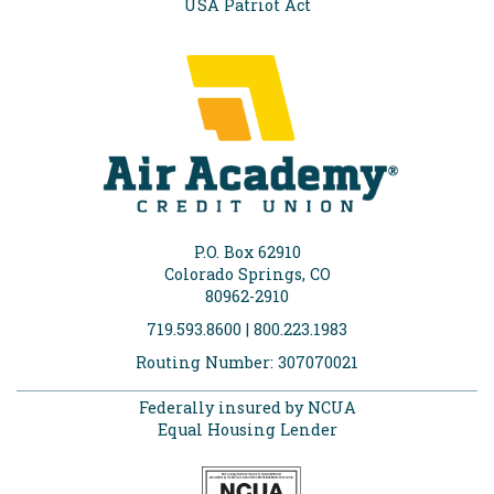
USA Patriot Act
P.O. Box 62910
Colorado Springs, CO
80962-2910
719.593.8600 | 800.223.1983
Routing Number: 307070021
Federally insured by NCUA
Equal Housing Lender