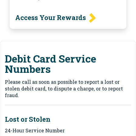
Access Your Rewards
Debit Card Service
Numbers
Please call as soon as possible to report a lost or
stolen debit card, to dispute a charge, or to report
fraud.
Lost or Stolen
24-Hour Service Number