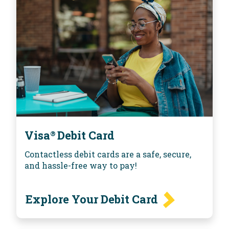
Visa
Debit Card
®
Contactless debit cards are a safe, secure,
and hassle-free way to pay!
Explore Your Debit Card