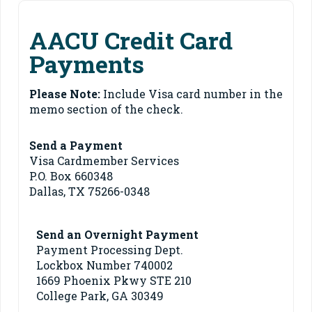
AACU Credit Card
Payments
Please Note:
Include Visa card number in the
memo section of the check.
Send a Payment
Visa Cardmember Services
P.O. Box 660348
Dallas, TX 75266-0348
Send an Overnight Payment
Payment Processing Dept.
Lockbox Number 740002
1669 Phoenix Pkwy STE 210
College Park, GA 30349