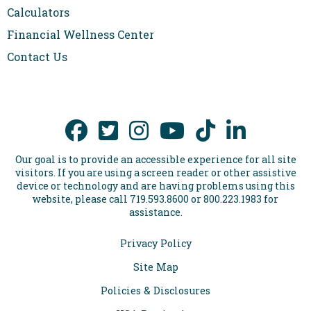
Calculators
Financial Wellness Center
Contact Us
Our goal is to provide an accessible experience for all site
visitors. If you are using a screen reader or other assistive
device or technology and are having problems using this
website, please call 719.593.8600 or 800.223.1983 for
assistance.
Privacy Policy
Site Map
Policies & Disclosures