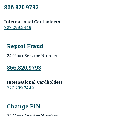
866.820.9793
International Cardholders
727.299.2449
Report Fraud
24-Hour Service Number
866.820.9793
International Cardholders
727.299.2449
Change PIN
24-Hour Service Number