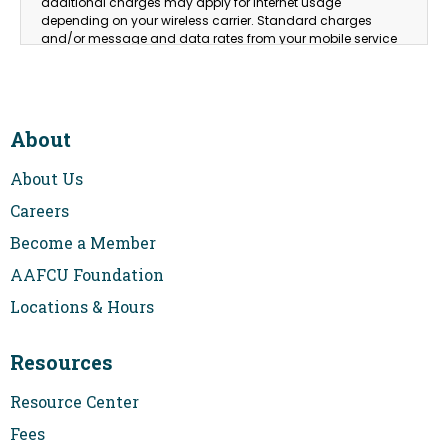
additional charges may apply for Internet usage
depending on your wireless carrier. Standard charges
and/or message and data rates from your mobile service
provider may apply. Please consult your wireless
provider/mobile carrier for details on correlated rates and
charges.
This card is issued by Air Academy Credit Union pursuant to
2
About
a license from Visa USA Inc.
About Us
Careers
Become a Member
AAFCU Foundation
Locations & Hours
Resources
Resource Center
Fees