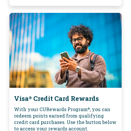
Visa
Credit Card Rewards
®
With your CURewards Program
, you can
®
redeem points earned from qualifying
credit card purchases. Use the button below
to access your rewards account.