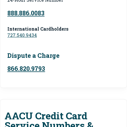
888.886.0083
International Cardholders
727.540.9434
Dispute a Charge
866.820.9793
AACU Credit Card
Service Numbers &