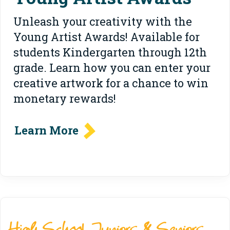
Unleash your creativity with the
Young Artist Awards! Available for
students Kindergarten through 12th
grade. Learn how you can enter your
creative artwork for a chance to win
monetary rewards!
Learn More