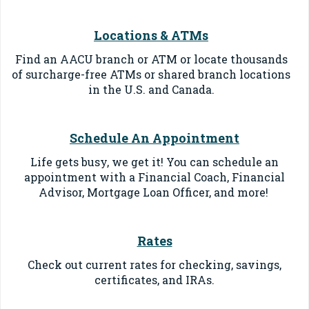
Locations & ATMs
Find an AACU branch or ATM or locate thousands
of surcharge-free ATMs or shared branch locations
in the U.S. and Canada.
Schedule An Appointment
Life gets busy, we get it! You can schedule an
appointment with a Financial Coach, Financial
Advisor, Mortgage Loan Officer, and more!
Rates
Check out current rates for checking, savings,
certificates, and IRAs.