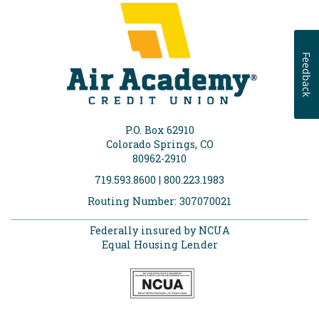
Feedback
P.O. Box 62910
Colorado Springs, CO
80962-2910
719.593.8600 | 800.223.1983
Routing Number: 307070021
Federally insured by NCUA
Equal Housing Lender