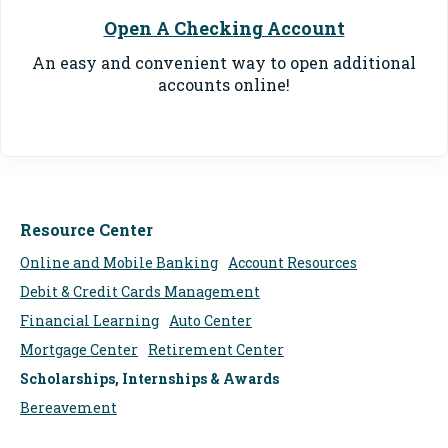
Open A Checking Account
An easy and convenient way to o
pen additional
accounts online
!
Resource Center
Online and Mobile Banking
Account Resources
Debit & Credit Cards Management
Financial Learning
Auto Center
Mortgage Center
Retirement Center
Scholarships, Internships & Awards
Bereavement