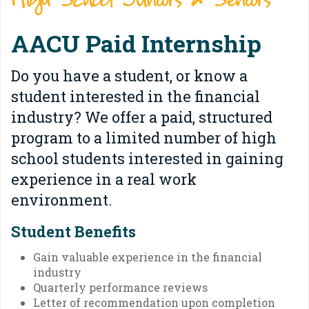
High School Juniors & Seniors
AACU Paid Internship
Do you have a student, or know a
student interested in the financial
industry? We offer a paid, structured
program to a limited number of high
school students interested in gaining
experience in a real work
environment.
Student Benefits
Gain valuable experience in the financial
industry
Quarterly performance reviews
Letter of recommendation upon completion