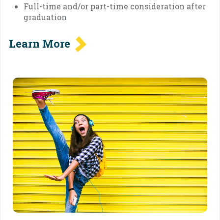
Full-time and/or part-time consideration after
graduation
Learn More