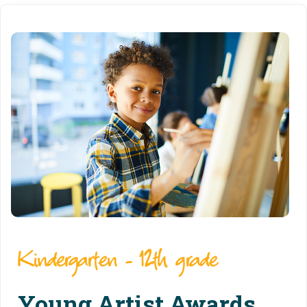
Kindergarten - 12th grade
Young Artist Awards