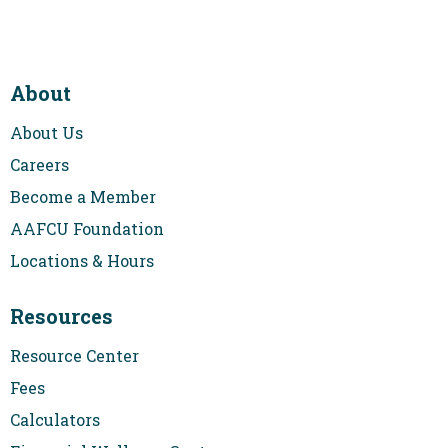
About
About Us
Careers
Become a Member
AAFCU Foundation
Locations & Hours
Resources
Resource Center
Fees
Calculators