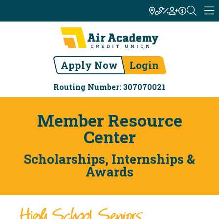
Apply Now
Login
Routing Number: 307070021
Member Resource
Center
Scholarships, Internships &
Awards
High School Seniors