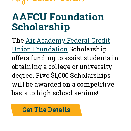
AAFCU Foundation
Scholarship
The
Air Academy Federal Credit
Union Foundation
Scholarship
offers funding to assist students in
obtaining a college or university
degree. Five $1,000 Scholarships
will be awarded on a competitive
basis to high school seniors!
Get The Details