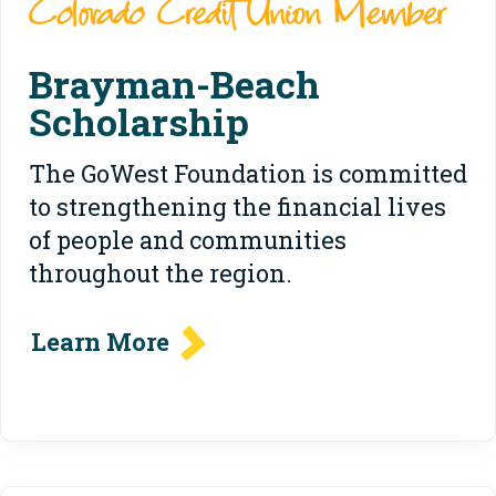
Colorado Credit Union Member
Brayman-Beach
Scholarship
The GoWest Foundation is committed
to strengthening the financial lives
of people and communities
throughout the region.
Learn More