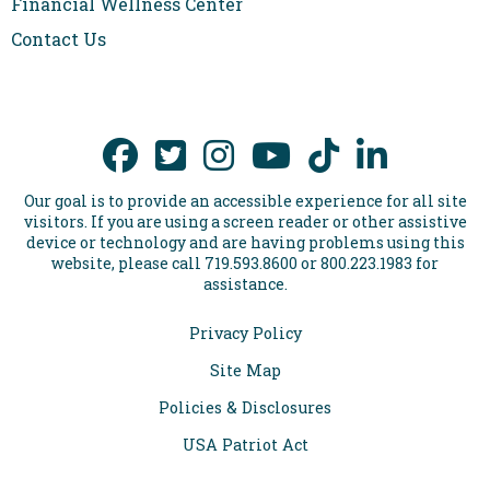
Financial Wellness Center
Contact Us
Our goal is to provide an accessible experience for all site
visitors. If you are using a screen reader or other assistive
device or technology and are having problems using this
website, please call 719.593.8600 or 800.223.1983 for
assistance.
Privacy Policy
Site Map
Policies & Disclosures
USA Patriot Act